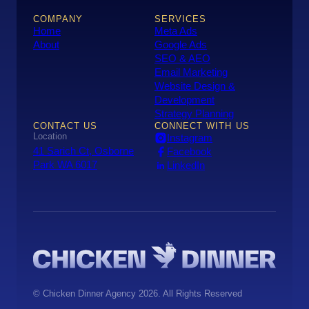
COMPANY
SERVICES
Home
Meta Ads
About
Google Ads
SEO & AEO
Email Marketing
Website Design &
Development
Strategy Planning
CONTACT US
CONNECT WITH US
Location
Instagram
41 Sarich Ct, Osborne
Facebook
Park WA 6017
LinkedIn
© Chicken Dinner Agency 2026. All Rights Reserved